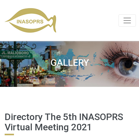
GALLERY
Directory The 5th INASOPRS
Virtual Meeting 2021