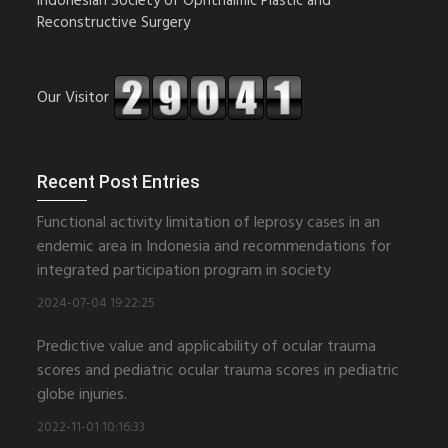
Indonesian Society of Ophthalmic Plastic and
Reconstructive Surgery
Our Visitor
Recent Post Entries
Functional activity limitation of leprosy cases in an
endemic area in Indonesia and recommendations for
integrated participation program in society
2024-07-04 19:22:25
Predictive value and applicability of ocular trauma
scores and pediatric ocular trauma scores in pediatric
globe injuries.
2022-11-01 10:16:33