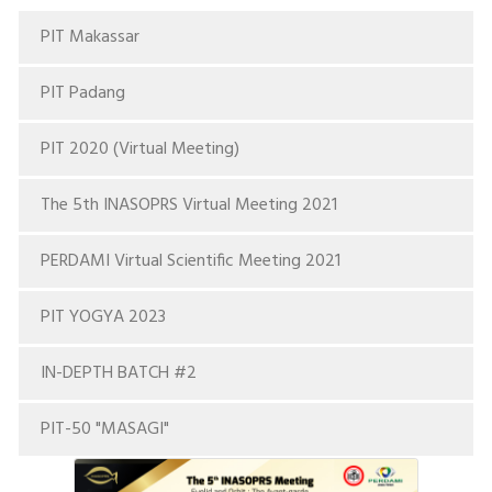
PIT Makassar
PIT Padang
PIT 2020 (Virtual Meeting)
The 5th INASOPRS Virtual Meeting 2021
PERDAMI Virtual Scientific Meeting 2021
PIT YOGYA 2023
IN-DEPTH BATCH #2
PIT-50 "MASAGI"