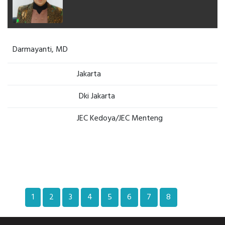
Darmayanti, MD
Jakarta
Dki Jakarta
JEC Kedoya/JEC Menteng
1
2
3
4
5
6
7
8