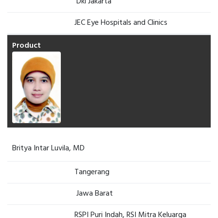
Dki Jakarta
JEC Eye Hospitals and Clinics
Britya Intar Luvila, MD
Tangerang
Jawa Barat
RSPI Puri Indah, RSI Mitra Keluarga