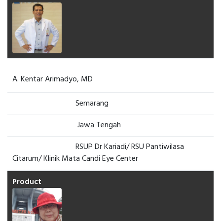
A. Kentar Arimadyo, MD
Semarang
Jawa Tengah
RSUP Dr Kariadi/ RSU Pantiwilasa
Citarum/ Klinik Mata Candi Eye Center