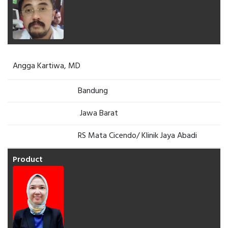
Angga Kartiwa, MD
Bandung
Jawa Barat
RS Mata Cicendo/ Klinik Jaya Abadi