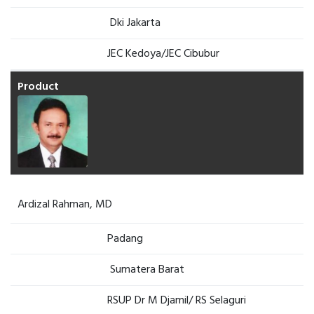
Dki Jakarta
JEC Kedoya/JEC Cibubur
Ardizal Rahman, MD
Padang
Sumatera Barat
RSUP Dr M Djamil/ RS Selaguri