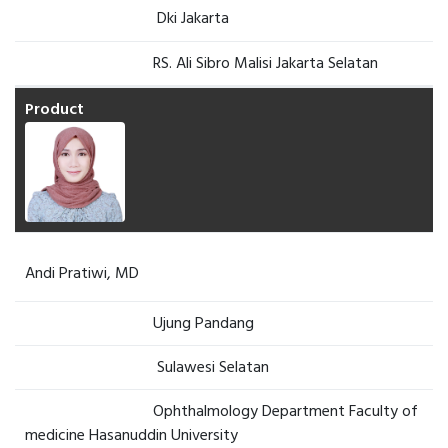
Dki Jakarta
RS. Ali Sibro Malisi Jakarta Selatan
Andi Pratiwi, MD
Ujung Pandang
Sulawesi Selatan
Ophthalmology Department Faculty of
medicine Hasanuddin University