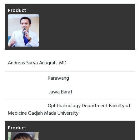
Andreas Surya Anugrah, MD
Karawang
Jawa Barat
Ophthalmology Department Faculty of
Medicine Gadjah Mada University