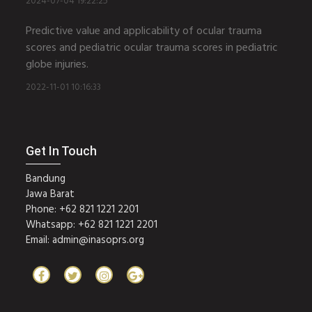
2024-07-04 19:22:25
Predictive value and applicability of ocular trauma
scores and pediatric ocular trauma scores in pediatric
globe injuries.
2022-11-01 10:16:33
Get In Touch
Bandung
Jawa Barat
Phone: +62 821 1221 2201
Whatsapp: +62 821 1221 2201
Email:
admin@inasoprs.org