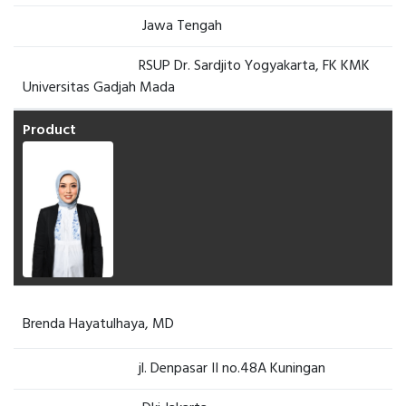
Jawa Tengah
RSUP Dr. Sardjito Yogyakarta, FK KMK
Universitas Gadjah Mada
Brenda Hayatulhaya, MD
jl. Denpasar II no.48A Kuningan