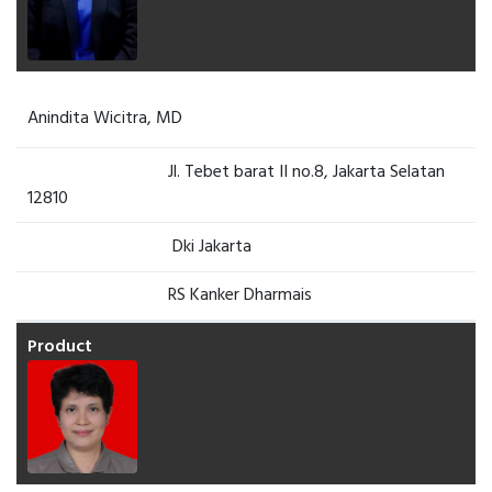
Anindita Wicitra, MD
Jl. Tebet barat II no.8, Jakarta Selatan
12810
Dki Jakarta
RS Kanker Dharmais