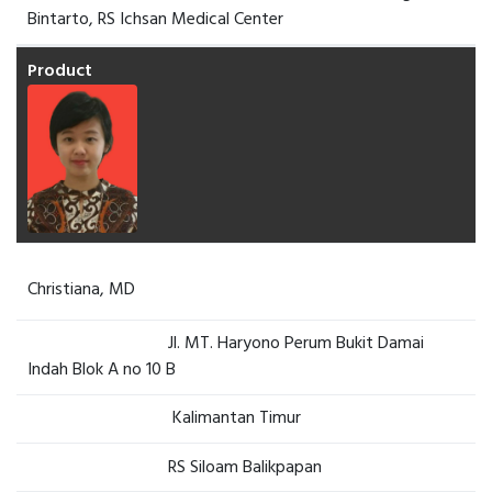
Bintarto, RS Ichsan Medical Center
Christiana, MD
Jl. MT. Haryono Perum Bukit Damai
Indah Blok A no 10 B
Kalimantan Timur
RS Siloam Balikpapan