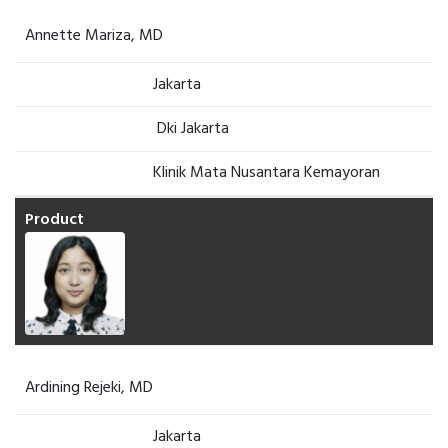
Annette Mariza, MD
Jakarta
Dki Jakarta
Klinik Mata Nusantara Kemayoran
Ardining Rejeki, MD
Jakarta