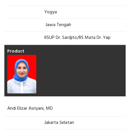
Yogya
Jawa Tengah
RSUP Dr. Sardjito/RS Mata Dr. Yap
Andi Elizar Asriyani, MD
Jakarta Selatan