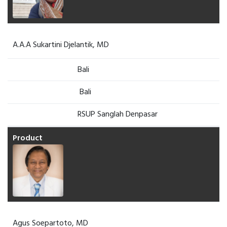
A.A.A Sukartini Djelantik, MD
Bali
Bali
RSUP Sanglah Denpasar
Agus Soepartoto, MD