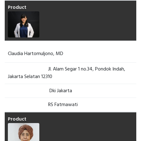
Claudia Hartomuljono, MD
Jl. Alam Segar 1 no.34, Pondok Indah,
Jakarta Selatan 12310
Dki Jakarta
RS Fatmawati