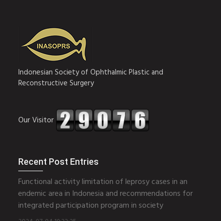
Indonesian Society of Ophthalmic Plastic and
Reconstructive Surgery
Our Visitor
Recent Post Entries
Functional activity limitation of leprosy cases in an
endemic area in Indonesia and recommendations for
integrated participation program in society