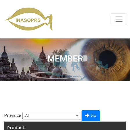
MEMBER
Go
Province
All