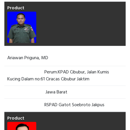
Ariawan Priguna, MD
Perum.KPAD Cibubur, Jalan Kumis
Kucing Dalam no:61 Ciracas Cibubur Jaktim
Jawa Barat
RSPAD Gatot Soebroto Jakpus