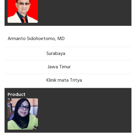
Armanto Sidohoetomo, MD
Surabaya
Jawa Timur
Klinik mata Tritya