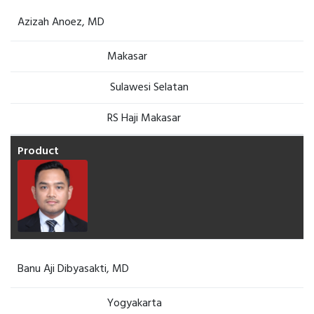
Azizah Anoez, MD
Makasar
Sulawesi Selatan
RS Haji Makasar
Banu Aji Dibyasakti, MD
Yogyakarta