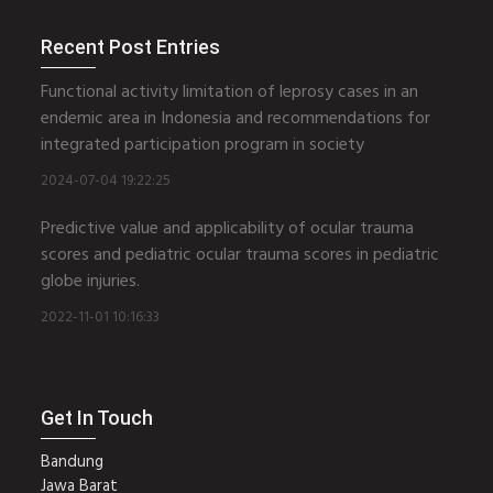
Recent Post Entries
Functional activity limitation of leprosy cases in an
endemic area in Indonesia and recommendations for
integrated participation program in society
2024-07-04 19:22:25
Predictive value and applicability of ocular trauma
scores and pediatric ocular trauma scores in pediatric
globe injuries.
2022-11-01 10:16:33
Get In Touch
Bandung
Jawa Barat