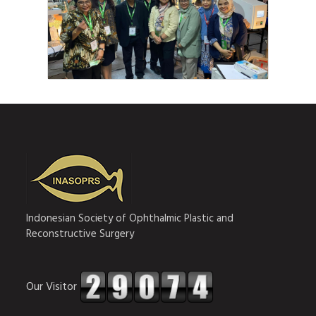
Indonesian Society of Ophthalmic Plastic and
Reconstructive Surgery
Our Visitor