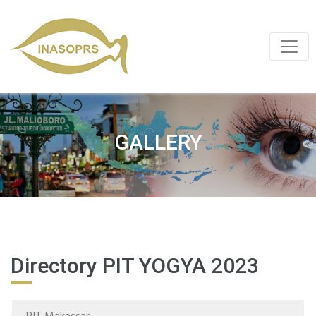
GALLERY
Directory PIT YOGYA 2023