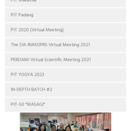
PIT Makassar
PIT Padang
PIT 2020 (Virtual Meeting)
The 5th INASOPRS Virtual Meeting 2021
PERDAMI Virtual Scientific Meeting 2021
PIT YOGYA 2023
IN-DEPTH BATCH #2
PIT-50 "MASAGI"